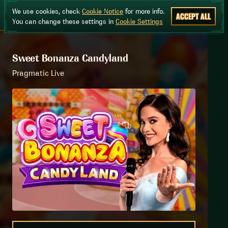
We use cookies, check
Cookie Notice
for more info.
ACCEPT ALL
You can change these settings in
Cookie Settings
Sweet Bonanza Candyland
Pragmatic Live