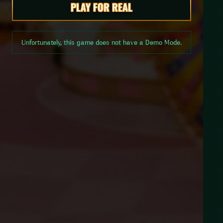
PLAY FOR REAL
Unfortunately, this game does not have a Demo Mode.