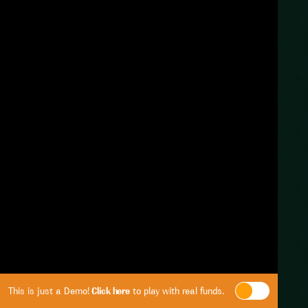
This is just a Demo!
Click here
to play with real funds.