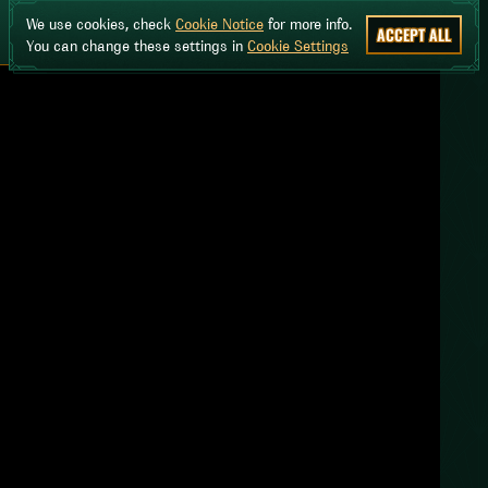
We use cookies, check
Cookie Notice
for more info.
ACCEPT ALL
You can change these settings in
Cookie Settings