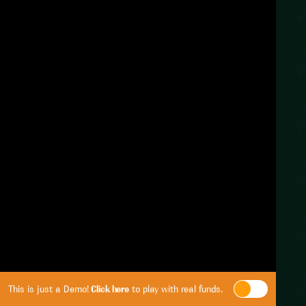
This is just a Demo!
Click here
to play with real funds.