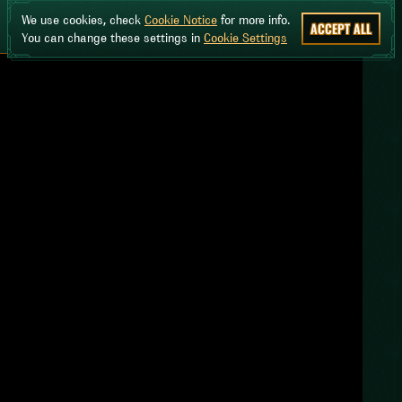
We use cookies, check
Cookie Notice
for more info.
ACCEPT ALL
You can change these settings in
Cookie Settings