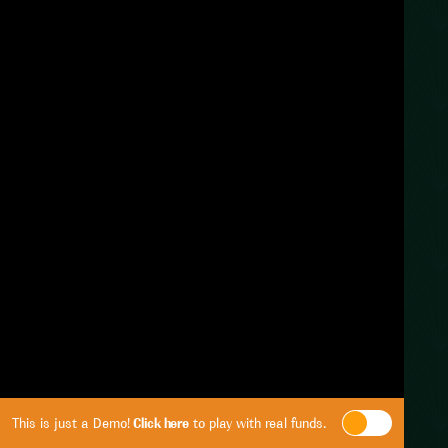
This is just a Demo!
Click here
to play with real funds.