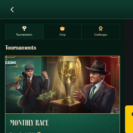
Tournaments
Shop
Challenges
Tournaments
CASINO
MONTHLY RACE