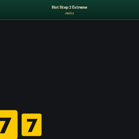
Hot Step 2 Extreme
Jacks