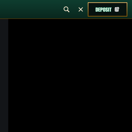
DEPOSIT