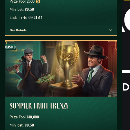
Prize Pool
2500
Min. bet:
€0.50
Ends in:
4d 09:21:11
See Details
CASINO
SUMMER FRUIT FRENZY
Prize Pool
€10,000
Min. bet:
€0.50