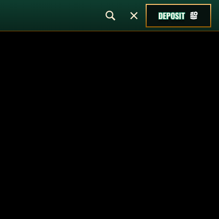
DEPOSIT