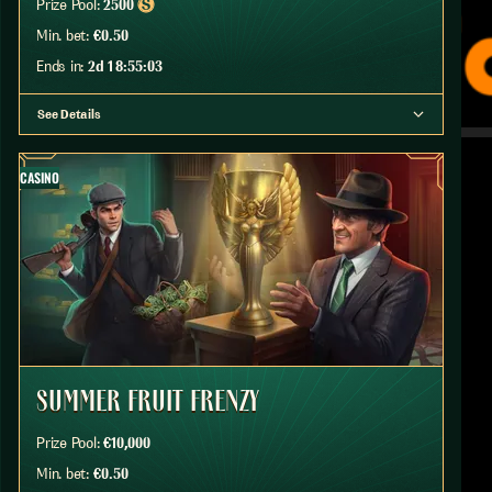
Prize Pool:
2500
Min. bet:
€0.50
Ends in:
2d 18:55:03
See Details
CASINO
SUMMER FRUIT FRENZY
Prize Pool:
€10,000
Min. bet:
€0.50