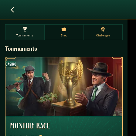
Tournaments
Shop
Challenges
Tournaments
CASINO
MONTHLY RACE