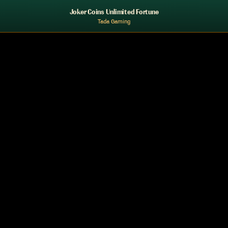
Joker Coins Unlimited Fortune
Tada Gaming