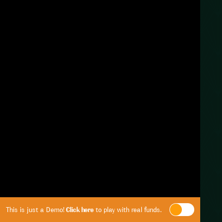
This is just a Demo!
Click here
to play with real funds.