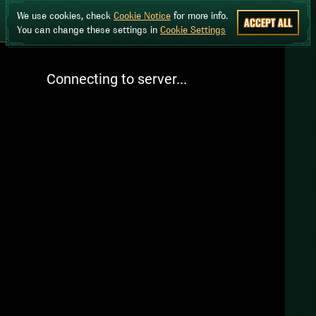
We use cookies, check
Cookie Notice
for more info.
ACCEPT ALL
You can change these settings in
Cookie Settings