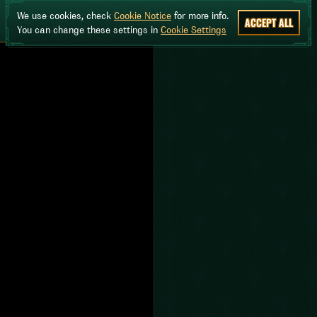
We use cookies, check
Cookie Notice
for more info.
ACCEPT ALL
You can change these settings in
Cookie Settings