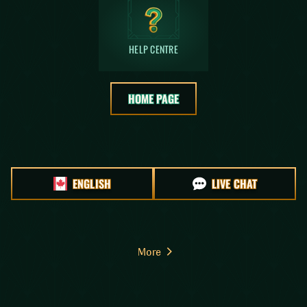
HELP CENTRE
HOME PAGE
ENGLISH
LIVE CHAT
More