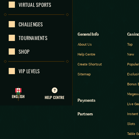
VIRTUAL SPORTS
CHALLENGES
General Info
Casin
TOURNAMENTS
About Us
Top
SHOP
Help Centre
New
Create Shortcut
Popular
VIP LEVELS
Sitemap
Exclusi
Bonus 
Megaw
ENGLISH
HELP CENTRE
Payments
Live G
Partners
Instan
Slots
Table 