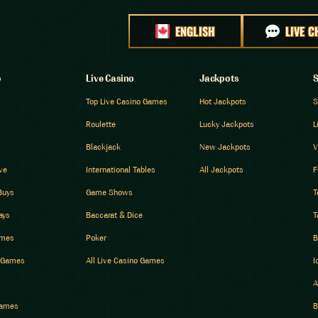
ENGLISH
LIVE C
o
Live Casino
Jackpots
S
Top Live Casino Games
Hot Jackpots
S
Roulette
Lucky Jackpots
L
Blackjack
New Jackpots
V
ve
International Tables
All Jackpots
F
Buys
Game Shows
T
ays
Baccarat & Dice
T
ames
Poker
B
t Games
All Live Casino Games
I
A
Games
B