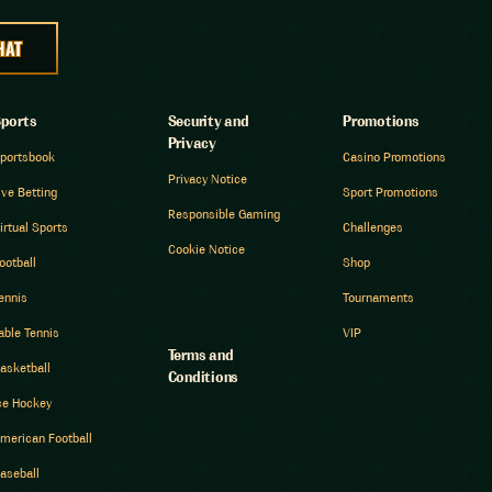
HAT
ports
Security and
Promotions
Privacy
portsbook
Casino Promotions
Privacy Notice
ive Betting
Sport Promotions
Responsible Gaming
irtual Sports
Challenges
Cookie Notice
ootball
Shop
ennis
Tournaments
able Tennis
VIP
Terms and
asketball
Conditions
ce Hockey
merican Football
aseball