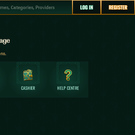
LOG IN
REGISTER
mes, Categories, Providers
page
ns.
CASHIER
HELP CENTRE