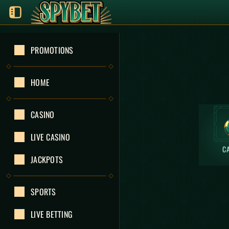
PROMOTIONS
HOME
CASINO
LIVE CASINO
C
JACKPOTS
SPORTS
LIVE BETTING