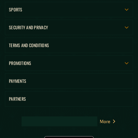
SPORTS
SECURITY AND PRIVACY
TERMS AND CONDITIONS
PROMOTIONS
PAYMENTS
PARTNERS
More