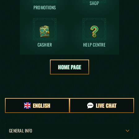
SHOP
PROMOTIONS
CASHIER
HELP CENTRE
HOME PAGE
ENGLISH
LIVE CHAT
GENERAL INFO