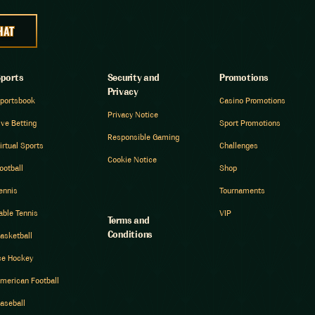
HAT
ports
Security and
Promotions
Privacy
portsbook
Casino Promotions
Privacy Notice
ive Betting
Sport Promotions
Responsible Gaming
irtual Sports
Challenges
Cookie Notice
ootball
Shop
ennis
Tournaments
able Tennis
VIP
Terms and
Conditions
asketball
ce Hockey
merican Football
aseball