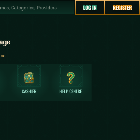
LOG IN
REGISTER
mes, Categories, Providers
page
ns.
CASHIER
HELP CENTRE