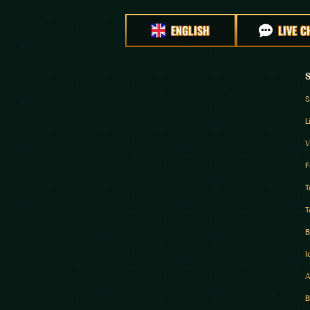
ENGLISH
LIVE C
S
S
L
V
F
T
T
B
I
A
B