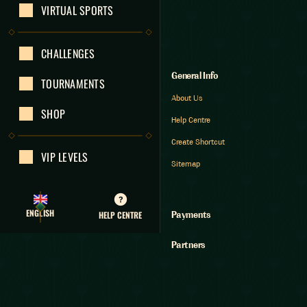
VIRTUAL SPORTS
CHALLENGES
General Info
TOURNAMENTS
About Us
SHOP
Help Centre
Create Shortcut
VIP LEVELS
Sitemap
ENGLISH
Payments
HELP CENTRE
Partners