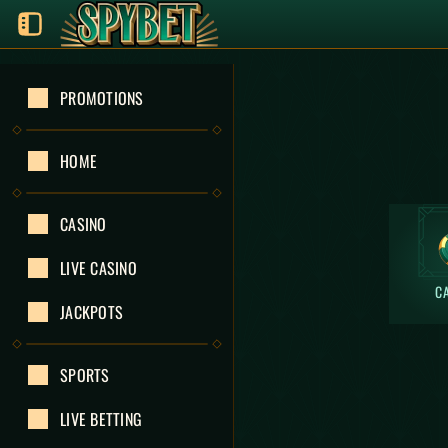
PROMOTIONS
HOME
CASINO
LIVE CASINO
C
JACKPOTS
SPORTS
LIVE BETTING