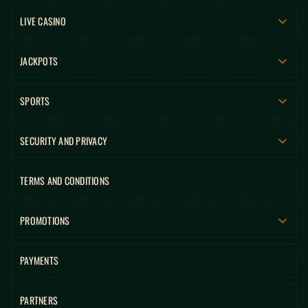
LIVE CASINO
JACKPOTS
SPORTS
SECURITY AND PRIVACY
TERMS AND CONDITIONS
PROMOTIONS
PAYMENTS
PARTNERS