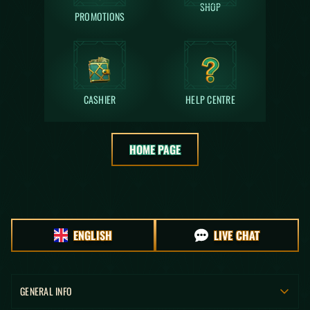
SHOP
PROMOTIONS
CASHIER
HELP CENTRE
HOME PAGE
ENGLISH
LIVE CHAT
GENERAL INFO