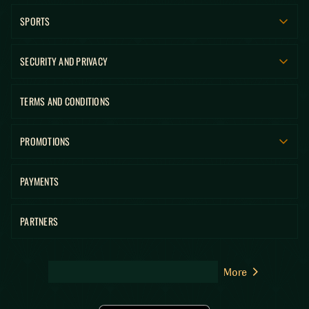
SPORTS
SECURITY AND PRIVACY
TERMS AND CONDITIONS
PROMOTIONS
PAYMENTS
PARTNERS
More