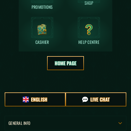
SHOP
PROMOTIONS
CASHIER
HELP CENTRE
HOME PAGE
ENGLISH
LIVE CHAT
GENERAL INFO