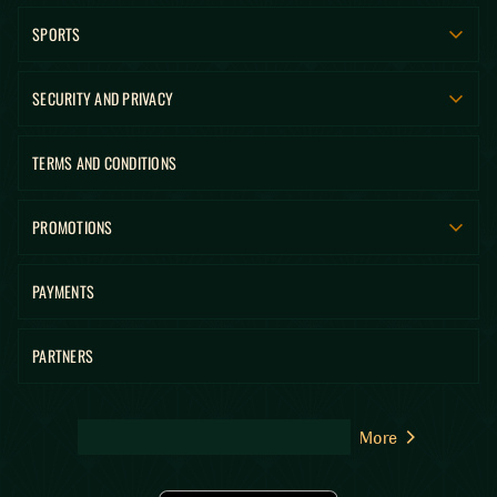
SPORTS
SECURITY AND PRIVACY
TERMS AND CONDITIONS
PROMOTIONS
PAYMENTS
PARTNERS
More