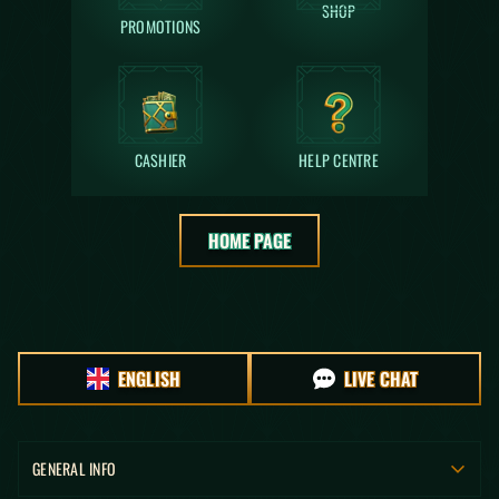
SHOP
PROMOTIONS
CASHIER
HELP CENTRE
HOME PAGE
ENGLISH
LIVE CHAT
GENERAL INFO