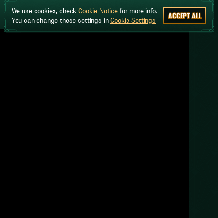
We use cookies, check
Cookie Notice
for more info.
ACCEPT ALL
You can change these settings in
Cookie Settings