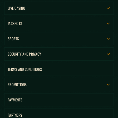
LIVE CASINO
JACKPOTS
SPORTS
SECURITY AND PRIVACY
TERMS AND CONDITIONS
PROMOTIONS
PAYMENTS
PARTNERS