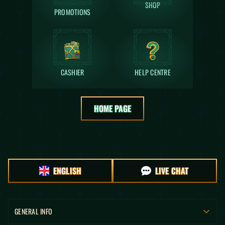
SHOP
PROMOTIONS
CASHIER
HELP CENTRE
HOME PAGE
ENGLISH
LIVE CHAT
GENERAL INFO