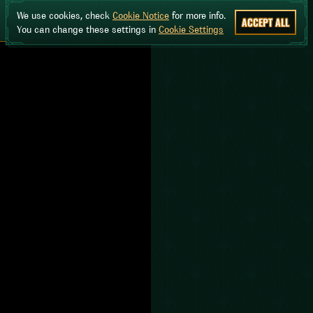
We use cookies, check
Cookie Notice
for more info.
ACCEPT ALL
You can change these settings in
Cookie Settings