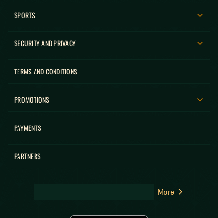
SPORTS
SECURITY AND PRIVACY
TERMS AND CONDITIONS
PROMOTIONS
PAYMENTS
PARTNERS
More