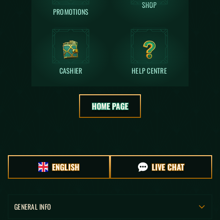
SHOP
PROMOTIONS
CASHIER
HELP CENTRE
HOME PAGE
ENGLISH
LIVE CHAT
GENERAL INFO