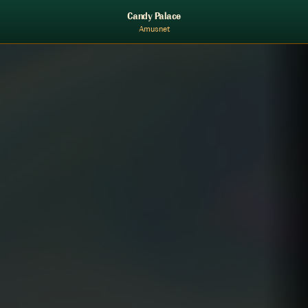
Candy Palace
Amusnet