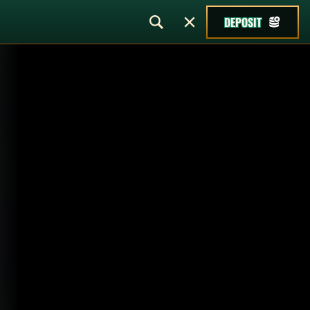
DEPOSIT