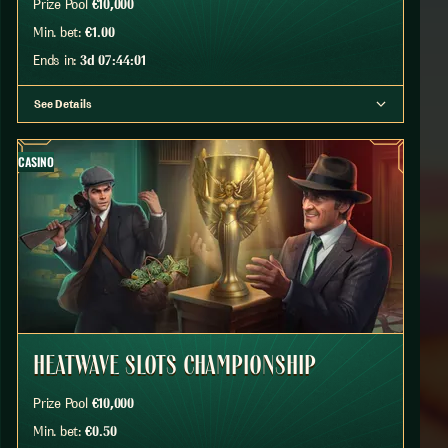
Prize Pool
€10,000
Min. bet:
€1.00
Ends in:
3d 07:44:01
See Details
CASINO
HEATWAVE SLOTS CHAMPIONSHIP
Prize Pool
€10,000
Min. bet:
€0.50