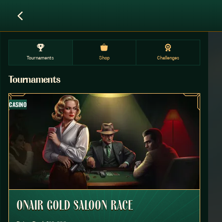
Tournaments
Shop
Challenges
Tournaments
CASINO
ONAIR GOLD SALOON RACE