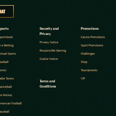
HAT
ports
Security and
Promotions
Privacy
portsbook
Casino Promotions
Privacy Notice
ive Betting
Sport Promotions
Responsible Gaming
irtual Sports
Challenges
Cookie Notice
ootball
Shop
ennis
Tournaments
able Tennis
VIP
Terms and
Conditions
asketball
ce Hockey
merican Football
aseball