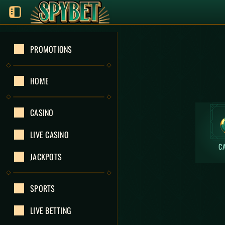
PROMOTIONS
HOME
CASINO
LIVE CASINO
C
JACKPOTS
SPORTS
LIVE BETTING