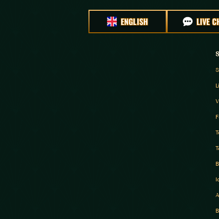
ENGLISH
LIVE C
S
S
L
V
F
T
T
B
I
A
B