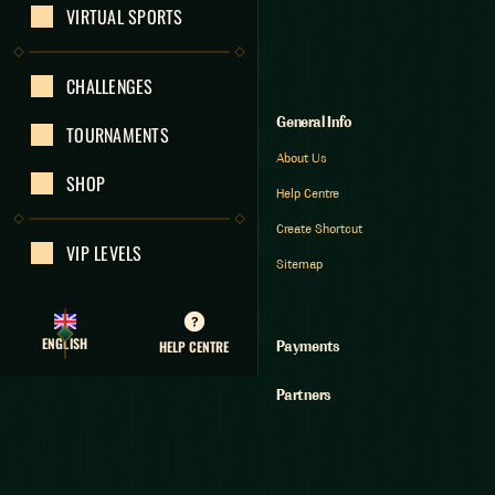
VIRTUAL SPORTS
CHALLENGES
General Info
TOURNAMENTS
About Us
SHOP
Help Centre
Create Shortcut
VIP LEVELS
Sitemap
ENGLISH
Payments
HELP CENTRE
Partners