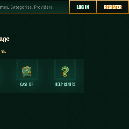
LOG IN
REGISTER
mes, Categories, Providers
page
ns.
CASHIER
HELP CENTRE