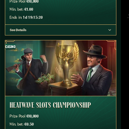
Prize Pool
€10,000
Min. bet:
€1.00
Ends in:
1d 19:15:20
See Details
CASINO
HEATWAVE SLOTS CHAMPIONSHIP
Prize Pool
€10,000
Min. bet:
€0.50