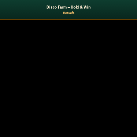
Disco Farm – Hold & Win
Betsoft