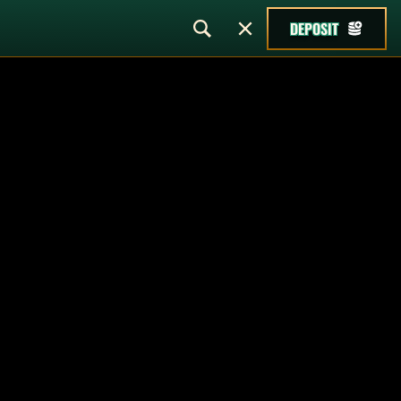
DEPOSIT