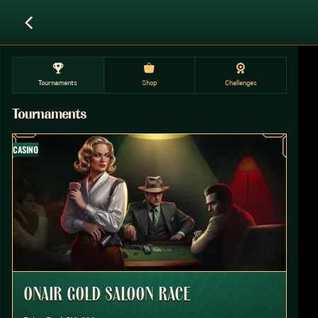
Tournaments
Shop
Challenges
Tournaments
CASINO
ONAIR GOLD SALOON RACE