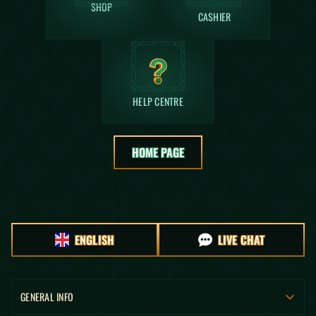
SHOP
CASHIER
HELP CENTRE
HOME PAGE
ENGLISH
LIVE CHAT
GENERAL INFO