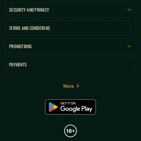
SECURITY AND PRIVACY
TERMS AND CONDITIONS
PROMOTIONS
PAYMENTS
More