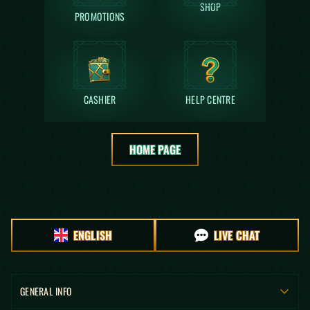
SHOP
PROMOTIONS
CASHIER
HELP CENTRE
HOME PAGE
ENGLISH
LIVE CHAT
GENERAL INFO