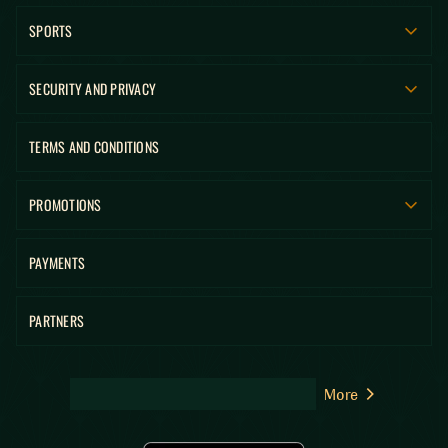
SPORTS
SECURITY AND PRIVACY
TERMS AND CONDITIONS
PROMOTIONS
PAYMENTS
PARTNERS
More