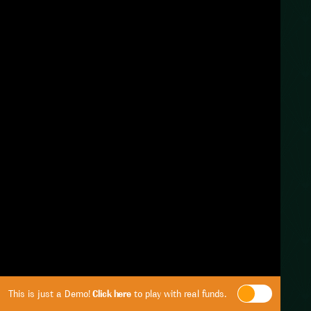
This is just a Demo!
Click here
to play with real funds.