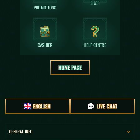
SHOP
PROMOTIONS
CASHIER
HELP CENTRE
HOME PAGE
ENGLISH
LIVE CHAT
GENERAL INFO