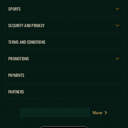
SPORTS
SECURITY AND PRIVACY
TERMS AND CONDITIONS
PROMOTIONS
PAYMENTS
PARTNERS
More