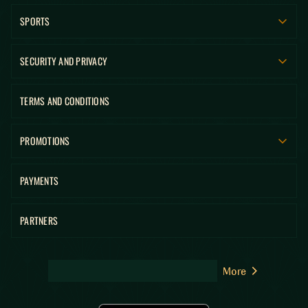
SPORTS
SECURITY AND PRIVACY
TERMS AND CONDITIONS
PROMOTIONS
PAYMENTS
PARTNERS
More