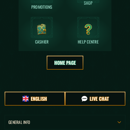
SHOP
PROMOTIONS
CASHIER
HELP CENTRE
HOME PAGE
ENGLISH
LIVE CHAT
GENERAL INFO