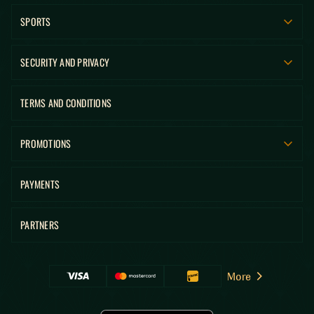
SPORTS
SECURITY AND PRIVACY
TERMS AND CONDITIONS
PROMOTIONS
PAYMENTS
PARTNERS
More