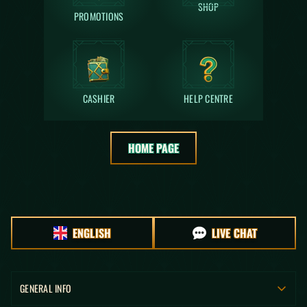
SHOP
PROMOTIONS
CASHIER
HELP CENTRE
HOME PAGE
ENGLISH
LIVE CHAT
GENERAL INFO