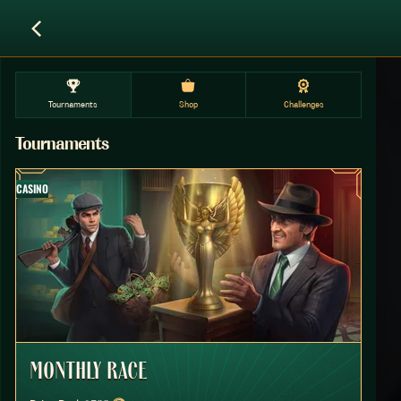
Tournaments
Shop
Challenges
Tournaments
CASINO
MONTHLY RACE