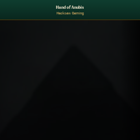
Hand of Anubis
Hacksaw Gaming