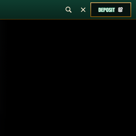
DEPOSIT