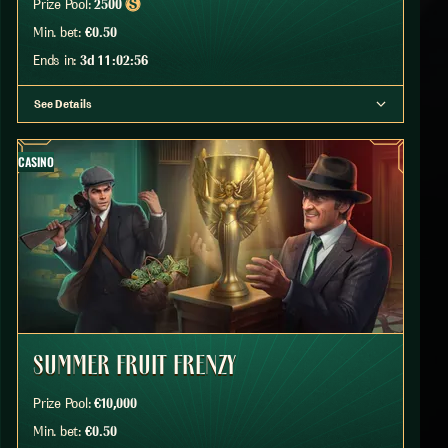
Prize Pool:
2500
Min. bet:
€0.50
Ends in:
3d 11:02:56
See Details
CASINO
SUMMER FRUIT FRENZY
Prize Pool:
€10,000
Min. bet:
€0.50