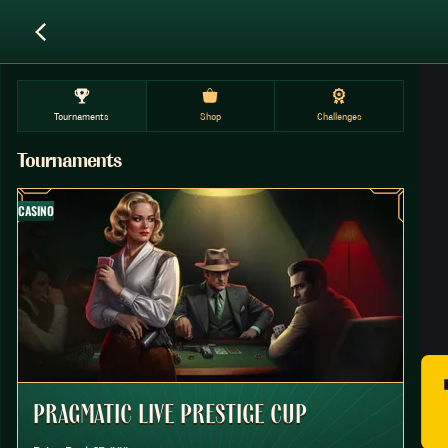
Tournaments
Shop
Challenges
Tournaments
CASINO
PRAGMATIC LIVE PRESTIGE CUP