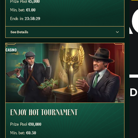
Prize Pool
€5,000
Min. bet:
€1.00
Ends in:
23:58:29
See Details
CASINO
ENJOY HOT TOURNAMENT
Prize Pool
€10,000
Min. bet:
€0.50