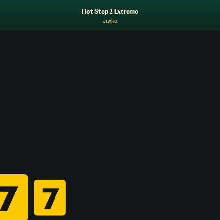
Hot Step 2 Extreme
Jacks