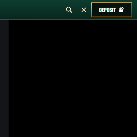
DEPOSIT