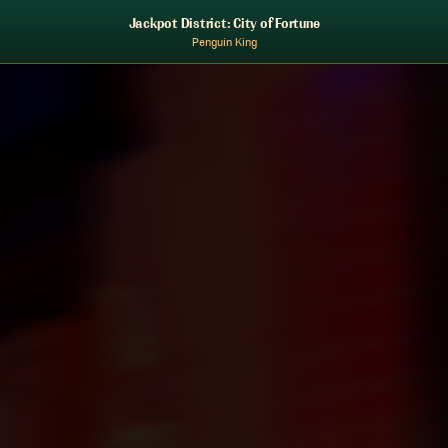
Jackpot District: City of Fortune
Penguin King