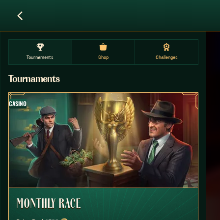
Tournaments
Shop
Challenges
Tournaments
CASINO
MONTHLY RACE