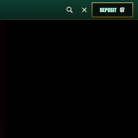
DEPOSIT