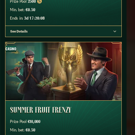
Prize Pool
2500
Min. bet:
€0.50
Ends in:
3d 17:20:08
See Details
CASINO
SUMMER FRUIT FRENZY
Prize Pool
€10,000
Min. bet:
€0.50