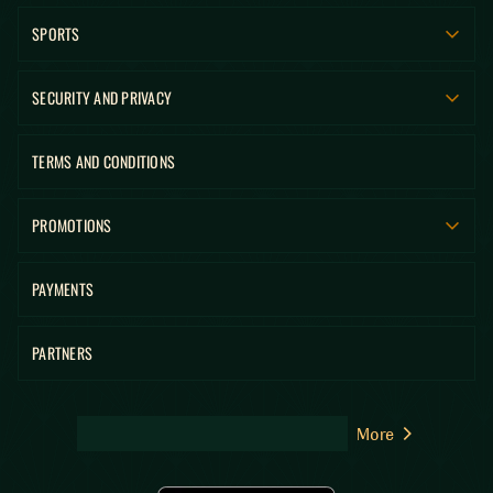
SPORTS
SECURITY AND PRIVACY
TERMS AND CONDITIONS
PROMOTIONS
PAYMENTS
PARTNERS
More