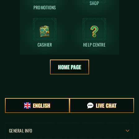
SHOP
PROMOTIONS
CASHIER
HELP CENTRE
HOME PAGE
ENGLISH
LIVE CHAT
GENERAL INFO