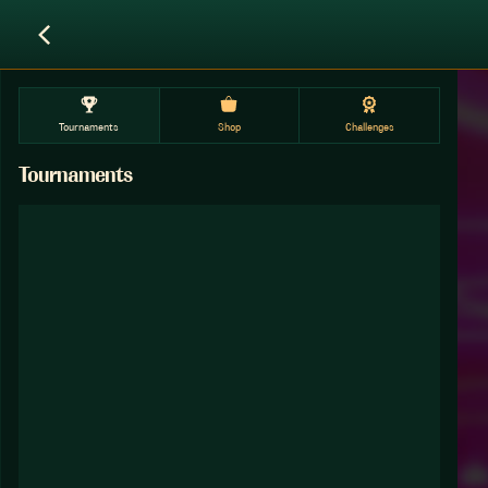
Tournaments
Shop
Challenges
Tournaments