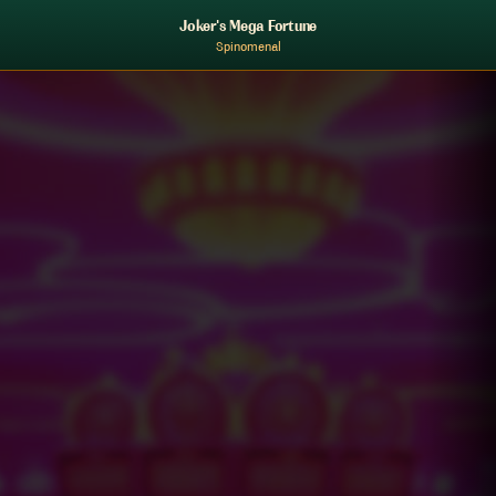
Joker's Mega Fortune
Spinomenal