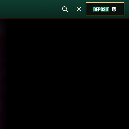
DEPOSIT