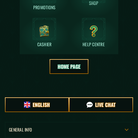
SHOP
PROMOTIONS
CASHIER
HELP CENTRE
HOME PAGE
ENGLISH
LIVE CHAT
GENERAL INFO