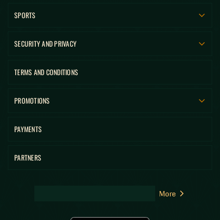
SPORTS
SECURITY AND PRIVACY
TERMS AND CONDITIONS
PROMOTIONS
PAYMENTS
PARTNERS
More