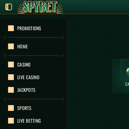
PROMOTIONS
HOME
CASINO
LIVE CASINO
C
JACKPOTS
SPORTS
LIVE BETTING