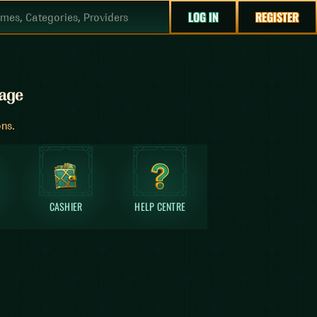
LOG IN
REGISTER
mes, Categories, Providers
page
ns.
CASHIER
HELP CENTRE