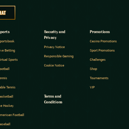
HAT
ports
Security and
Promotions
Privacy
portsbook
Casino Promotions
Privacy Notice
ive Betting
Sport Promotions
Responsible Gaming
irtual Sports
Challenges
Cookie Notice
ootball
Shop
ennis
Tournaments
able Tennis
VIP
Terms and
asketball
Conditions
ce Hockey
merican Football
aseball