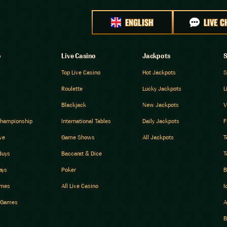
ENGLISH
LIVE C
o
Live Casino
Jackpots
S
Top Live Casino
Hot Jackpots
S
Roulette
Lucky Jackpots
L
Blackjack
New Jackpots
V
Championship
International Tables
Daily Jackpots
F
ve
Game Shows
All Jackpots
T
Buys
Baccarat & Dice
T
ays
Poker
B
ames
All Live Casino
I
t Games
A
B