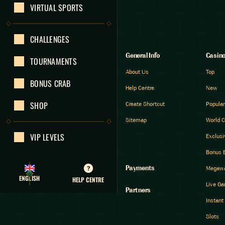
VIRTUAL SPORTS
CHALLENGES
General Info
Casin
TOURNAMENTS
About Us
Top
BONUS CRAB
Help Centre
New
SHOP
Create Shortcut
Popular
Sitemap
World 
VIP LEVELS
Exclusi
Bonus 
Payments
Megaw
ENGLISH
HELP CENTRE
Live G
Partners
Instan
Slots