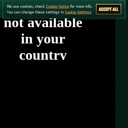
We use cookies, check
Cookie Notice
for more info.
ACCEPT ALL
You can change these settings in
Cookie Settings