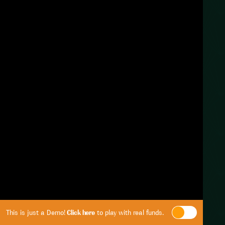
This is just a Demo!
Click here
to play with real funds.