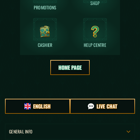
SHOP
PROMOTIONS
CASHIER
HELP CENTRE
HOME PAGE
ENGLISH
LIVE CHAT
GENERAL INFO