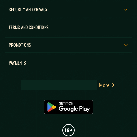
SECURITY AND PRIVACY
TERMS AND CONDITIONS
PROMOTIONS
PAYMENTS
More