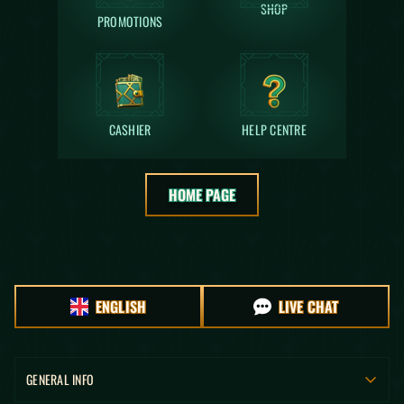
SHOP
PROMOTIONS
CASHIER
HELP CENTRE
HOME PAGE
ENGLISH
LIVE CHAT
GENERAL INFO