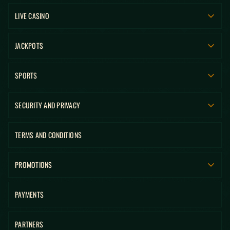
LIVE CASINO
JACKPOTS
SPORTS
SECURITY AND PRIVACY
TERMS AND CONDITIONS
PROMOTIONS
PAYMENTS
PARTNERS