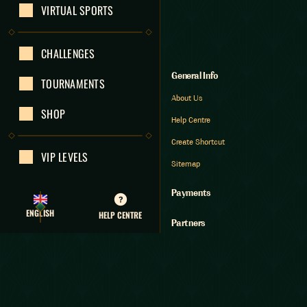
VIRTUAL SPORTS
CHALLENGES
General Info
TOURNAMENTS
About Us
SHOP
Help Centre
Create Shortcut
VIP LEVELS
Sitemap
Payments
ENGLISH
HELP CENTRE
Partners