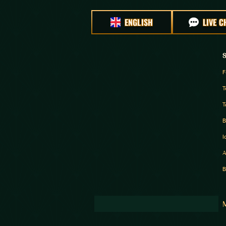
ENGLISH
LIVE C
S
F
T
T
B
I
A
B