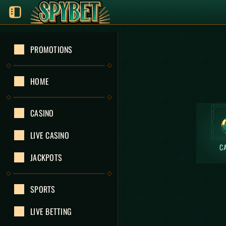
PROMOTIONS
HOME
CASINO
LIVE CASINO
C
JACKPOTS
SPORTS
LIVE BETTING