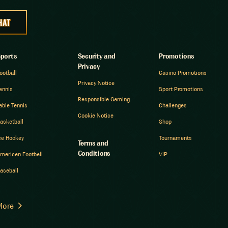
HAT
ports
Security and
Promotions
Privacy
ootball
Casino Promotions
Privacy Notice
ennis
Sport Promotions
Responsible Gaming
able Tennis
Challenges
Cookie Notice
asketball
Shop
ce Hockey
Tournaments
Terms and
Conditions
merican Football
VIP
aseball
More