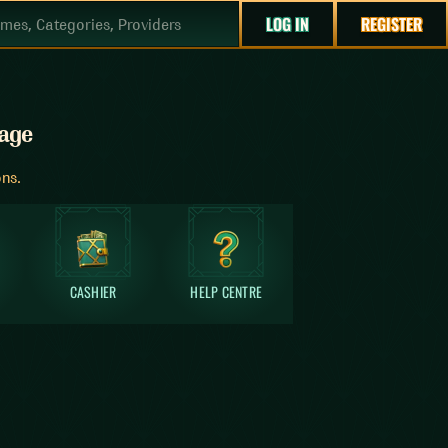
LOG IN
REGISTER
mes, Categories, Providers
page
ns.
CASHIER
HELP CENTRE