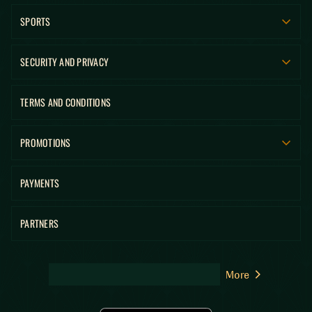
SPORTS
SECURITY AND PRIVACY
TERMS AND CONDITIONS
PROMOTIONS
PAYMENTS
PARTNERS
More