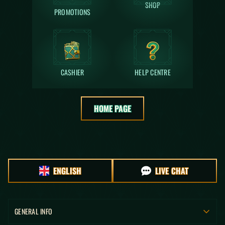
SHOP
PROMOTIONS
CASHIER
HELP CENTRE
HOME PAGE
ENGLISH
LIVE CHAT
GENERAL INFO