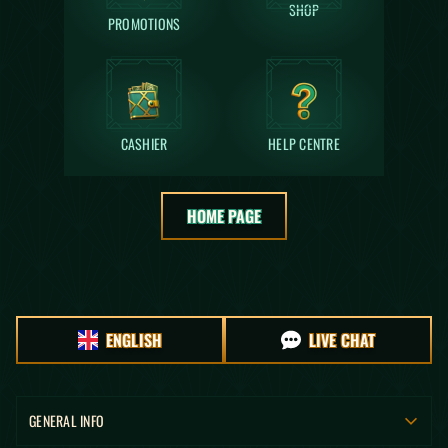
SHOP
PROMOTIONS
CASHIER
HELP CENTRE
HOME PAGE
ENGLISH
LIVE CHAT
GENERAL INFO