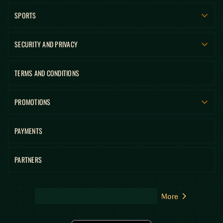
SPORTS
SECURITY AND PRIVACY
TERMS AND CONDITIONS
PROMOTIONS
PAYMENTS
PARTNERS
More