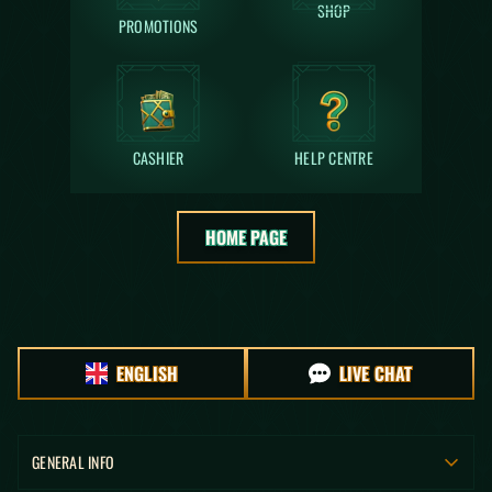
SHOP
PROMOTIONS
CASHIER
HELP CENTRE
HOME PAGE
ENGLISH
LIVE CHAT
GENERAL INFO