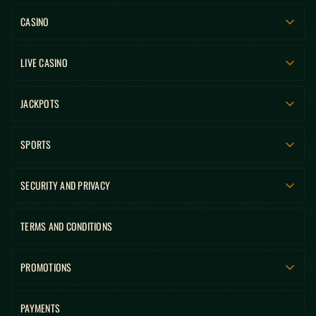
CASINO
LIVE CASINO
JACKPOTS
SPORTS
SECURITY AND PRIVACY
TERMS AND CONDITIONS
PROMOTIONS
PAYMENTS