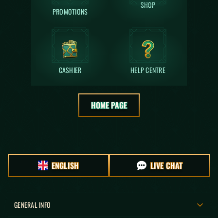
SHOP
PROMOTIONS
CASHIER
HELP CENTRE
HOME PAGE
ENGLISH
LIVE CHAT
GENERAL INFO