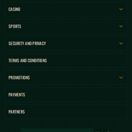
CASINO
SPORTS
SECURITY AND PRIVACY
TERMS AND CONDITIONS
PROMOTIONS
PAYMENTS
PARTNERS