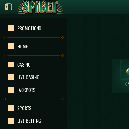
PROMOTIONS
HOME
CASINO
LIVE CASINO
C
JACKPOTS
SPORTS
LIVE BETTING