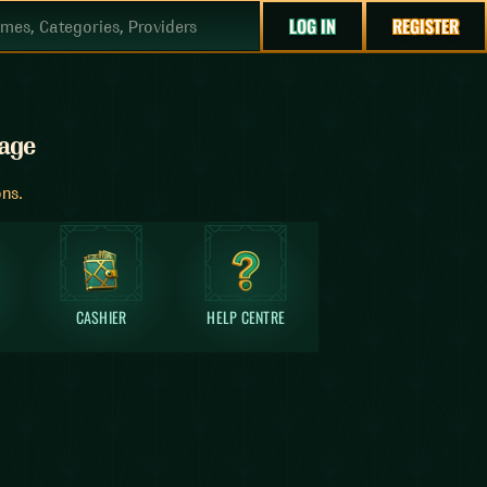
LOG IN
REGISTER
mes, Categories, Providers
page
ns.
CASHIER
HELP CENTRE