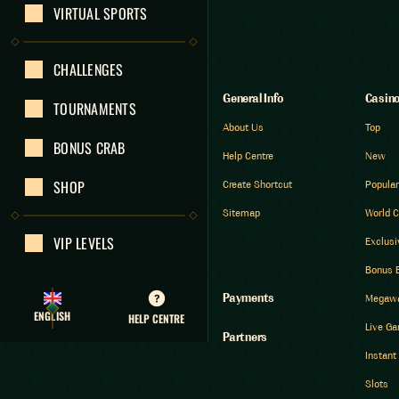
VIRTUAL SPORTS
CHALLENGES
General Info
Casin
TOURNAMENTS
About Us
Top
BONUS CRAB
Help Centre
New
SHOP
Create Shortcut
Popular
Sitemap
World 
VIP LEVELS
Exclusi
Bonus 
Payments
Megaw
ENGLISH
HELP CENTRE
Live G
Partners
Instan
Slots