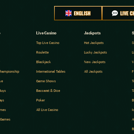
ENGLISH
LIVE C
o
Live Casino
Jackpots
S
Top Live Casino
Hot Jackpots
S
Roulette
Lucky Jackpots
L
Blackjack
New Jackpots
V
Championship
International Tables
All Jackpots
F
ve
Game Shows
T
Buys
Baccarat & Dice
T
ays
Poker
B
ames
All Live Casino
I
t Games
A
B