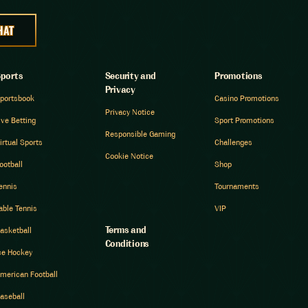
HAT
ports
Security and
Promotions
Privacy
portsbook
Casino Promotions
Privacy Notice
ive Betting
Sport Promotions
Responsible Gaming
irtual Sports
Challenges
Cookie Notice
ootball
Shop
ennis
Tournaments
able Tennis
VIP
Terms and
asketball
Conditions
ce Hockey
merican Football
aseball