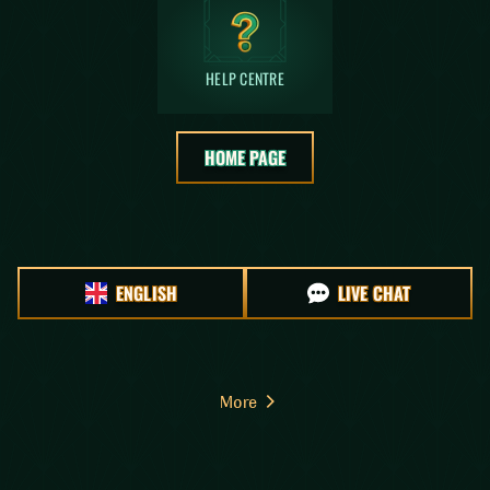
HELP CENTRE
HOME PAGE
ENGLISH
LIVE CHAT
More