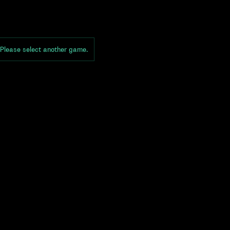
Please select another game.