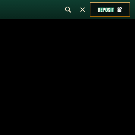
DEPOSIT