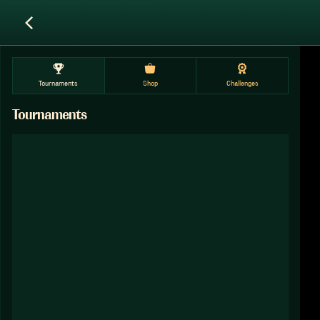
Tournaments
Shop
Challenges
Tournaments