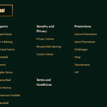
HAT
ports
Security and
Promotions
Privacy
portsbook
Casino Promotions
Privacy Notice
ive Betting
Sport Promotions
Responsible Gaming
irtual Sports
Challenges
Cookie Notice
ootball
Shop
ennis
Tournaments
able Tennis
VIP
Terms and
asketball
Conditions
ce Hockey
merican Football
aseball