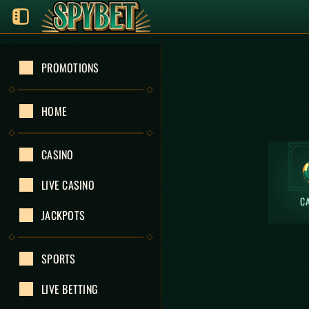
PROMOTIONS
HOME
CASINO
LIVE CASINO
C
JACKPOTS
SPORTS
LIVE BETTING