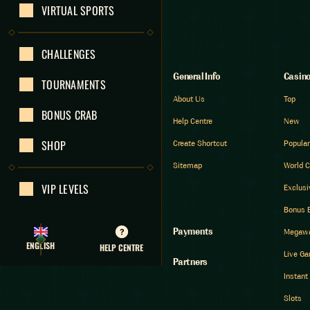
VIRTUAL SPORTS
CHALLENGES
General Info
Casin
TOURNAMENTS
About Us
Top
BONUS CRAB
Help Centre
New
SHOP
Create Shortcut
Popular
Sitemap
World 
VIP LEVELS
Exclusi
Bonus 
Payments
Megaw
ENGLISH
HELP CENTRE
Live G
Partners
Instan
Slots