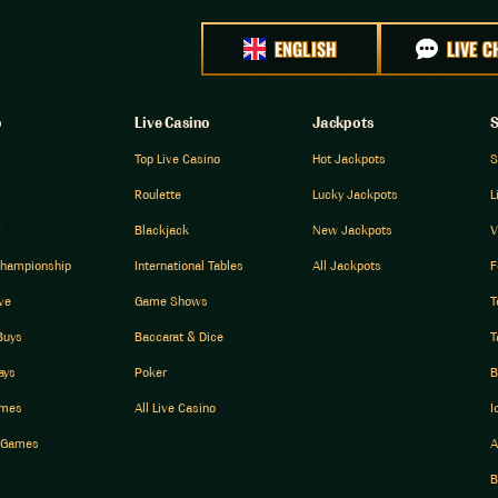
ENGLISH
LIVE C
o
Live Casino
Jackpots
S
Top Live Casino
Hot Jackpots
S
Roulette
Lucky Jackpots
L
Blackjack
New Jackpots
V
Championship
International Tables
All Jackpots
F
ve
Game Shows
T
Buys
Baccarat & Dice
T
ays
Poker
B
ames
All Live Casino
I
t Games
A
B