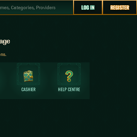
LOG IN
REGISTER
mes, Categories, Providers
page
ns.
CASHIER
HELP CENTRE