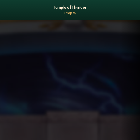
Temple of Thunder
Evoplay