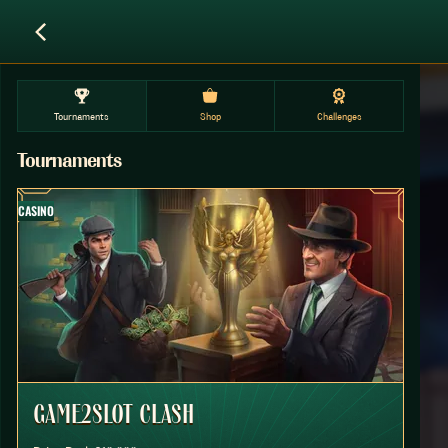
Tournaments
Shop
Challenges
Tournaments
CASINO
GAME2SLOT CLASH