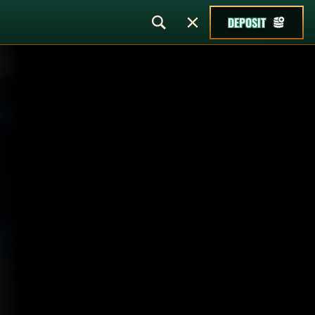
DEPOSIT