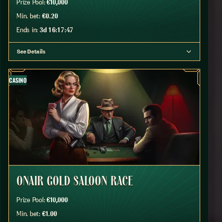
Prize Pool:
€10,000
Min. bet:
€0.20
Ends in:
3d 16:17:47
See Details
CASINO
ONAIR GOLD SALOON RACE
Prize Pool:
€10,000
Min. bet:
€1.00