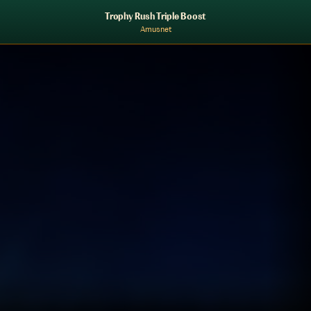
Trophy Rush Triple Boost
Amusnet