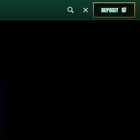
DEPOSIT