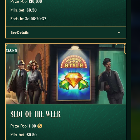
Prize Pool
€10,000
Min. bet:
€0.50
Ends in:
3d 06:20:32
See Details
CASINO
SLOT OF THE WEEK
Prize Pool
1100
Min. bet:
€0.50