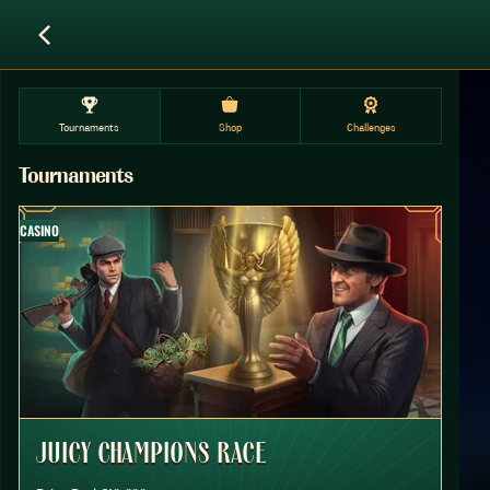
Tournaments
Shop
Challenges
Tournaments
CASINO
JUICY CHAMPIONS RACE