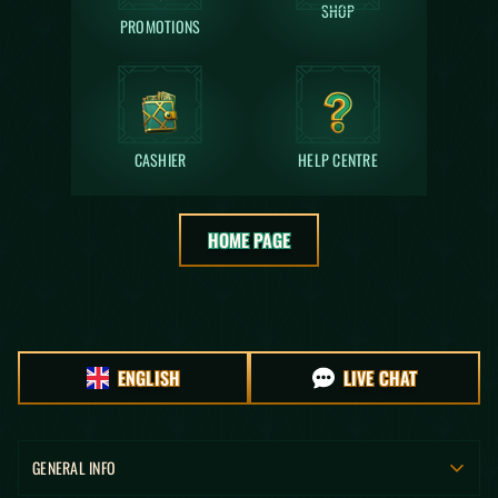
SHOP
PROMOTIONS
CASHIER
HELP CENTRE
HOME PAGE
ENGLISH
LIVE CHAT
GENERAL INFO