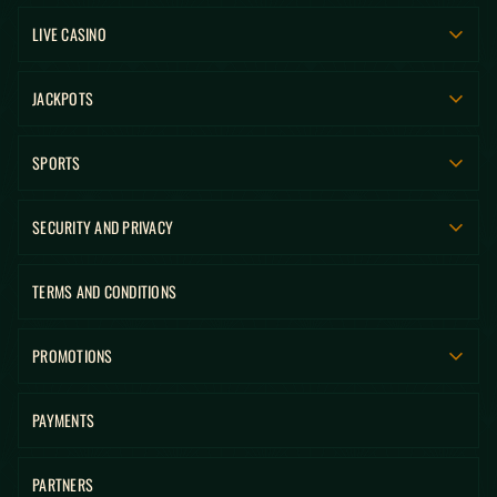
LIVE CASINO
JACKPOTS
SPORTS
SECURITY AND PRIVACY
TERMS AND CONDITIONS
PROMOTIONS
PAYMENTS
PARTNERS